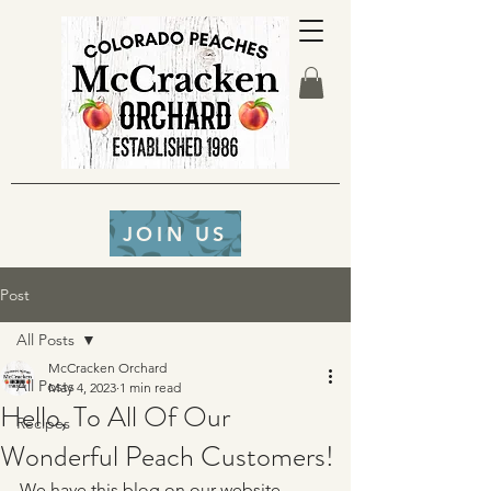
JOIN US
Post
All Posts
McCracken Orchard
All Posts
May 4, 2023
1 min read
Hello, To All Of Our
Recipes
Wonderful Peach Customers!
We have this blog on our website 