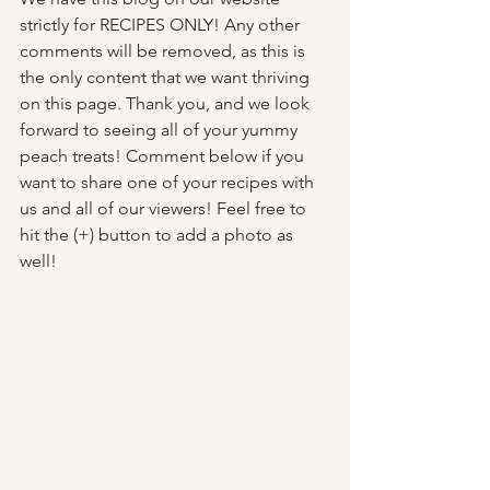
strictly for RECIPES ONLY! Any other 
comments will be removed, as this is 
the only content that we want thriving 
on this page. Thank you, and we look 
forward to seeing all of your yummy 
peach treats! Comment below if you 
want to share one of your recipes with 
us and all of our viewers! Feel free to 
hit the (+) button to add a photo as 
well!