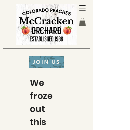
JOIN US
We
froze
out
this