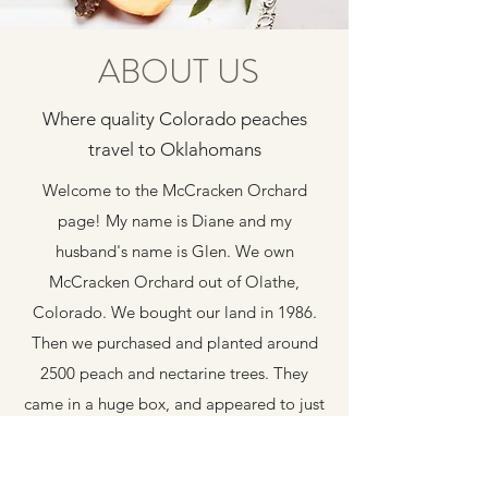
ABOUT US
Where quality Colorado peaches
travel to Oklahomans
Welcome to the McCracken Orchard
page! My name is Diane and my
husband's name is Glen. We own
McCracken Orchard out of Olathe,
Colorado. We bought our land in 1986.
Then we purchased and planted around
2500 peach and nectarine trees. They
came in a huge box, and appeared to just
be some twigs. Those twigs grew into a
beautiful orchard. We raised our 5 boys